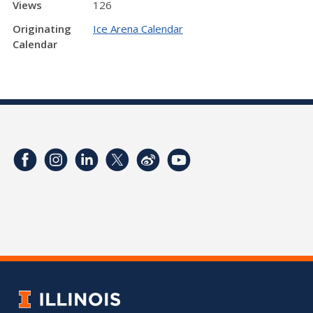
Views
126
Originating
Ice Arena Calendar
Calendar