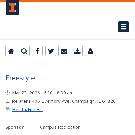
Freestyle
Mar 23, 2026 6:30 - 8:00 am
ice arena 406 E Armory Ave, Champaign, IL 61820
Health/Fitness
Sponsor
Campus Recreation