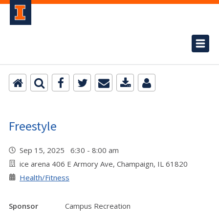
Freestyle
Sep 15, 2025 6:30 - 8:00 am
ice arena 406 E Armory Ave, Champaign, IL 61820
Health/Fitness
Sponsor
Campus Recreation