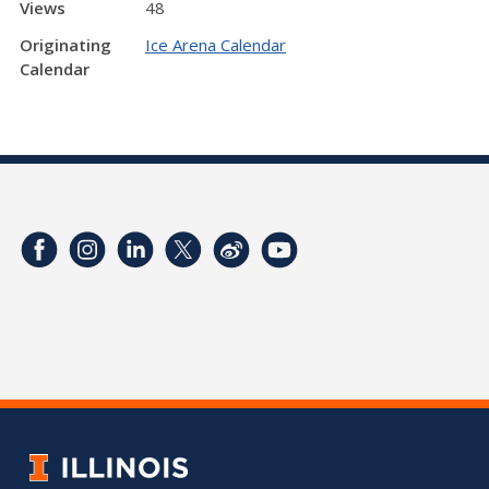
Views
48
Originating
Ice Arena Calendar
Calendar