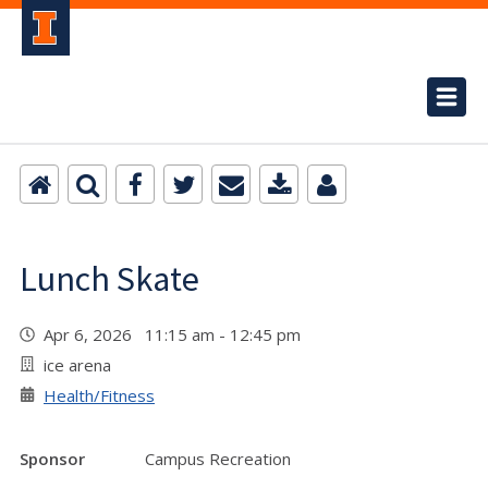
Lunch Skate
Apr 6, 2026 11:15 am - 12:45 pm
ice arena
Health/Fitness
Sponsor
Campus Recreation