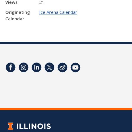
Views
21
Originating
Ice Arena Calendar
Calendar