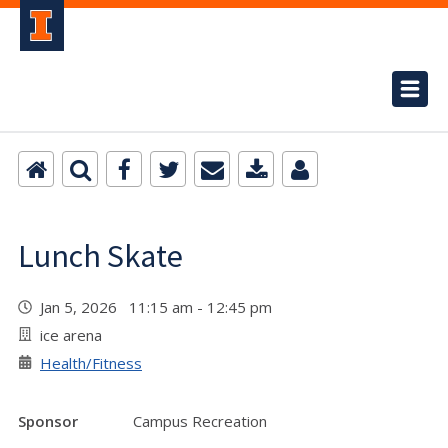
Lunch Skate
Jan 5, 2026 11:15 am - 12:45 pm
ice arena
Health/Fitness
Sponsor
Campus Recreation