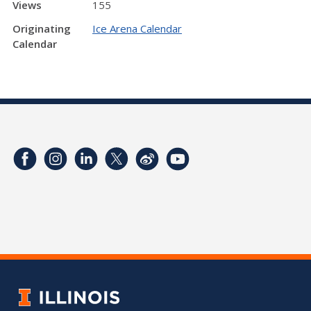
Views
155
Originating
Ice Arena Calendar
Calendar