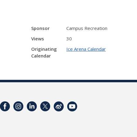
Sponsor
Campus Recreation
Views
30
Originating
Ice Arena Calendar
Calendar