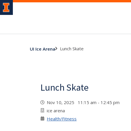
Lunch Skate
UI Ice Arena
Lunch Skate
Nov 10, 2025 11:15 am - 12:45 pm
ice arena
Health/Fitness