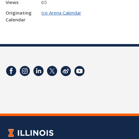
Views
65
Originating
Ice Arena Calendar
Calendar