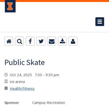
Public Skate
Oct 24, 2025 7:30 - 9:30 pm
ice arena
Health/Fitness
Sponsor
Campus Recreation