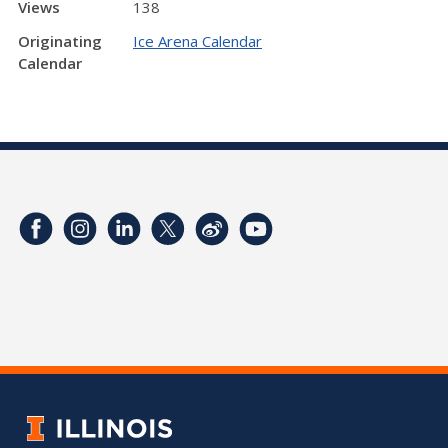
Views
138
Originating
Ice Arena Calendar
Calendar