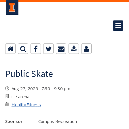
Public Skate
Aug 27, 2025 7:30 - 9:30 pm
ice arena
Health/Fitness
Sponsor
Campus Recreation