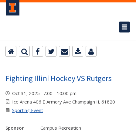
Fighting Illini Hockey VS Rutgers
Oct 31, 2025 7:00 - 10:00 pm
Ice Arena 406 E Armory Ave Champaign IL 61820
Sporting Event
Sponsor
Campus Recreation