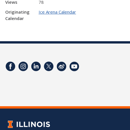
Views
78
Originating
Ice Arena Calendar
Calendar