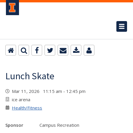
Lunch Skate
Mar 11, 2026 11:15 am - 12:45 pm
ice arena
Health/Fitness
Sponsor
Campus Recreation