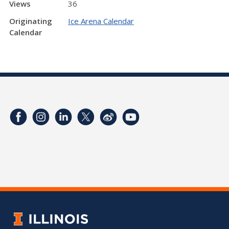
Views
36
Originating
Ice Arena Calendar
Calendar