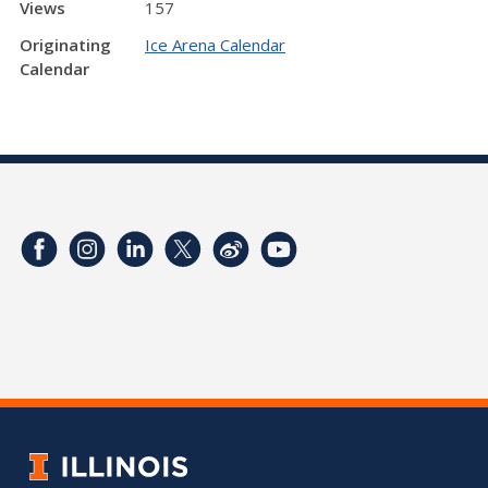
Views
157
Originating
Ice Arena Calendar
Calendar