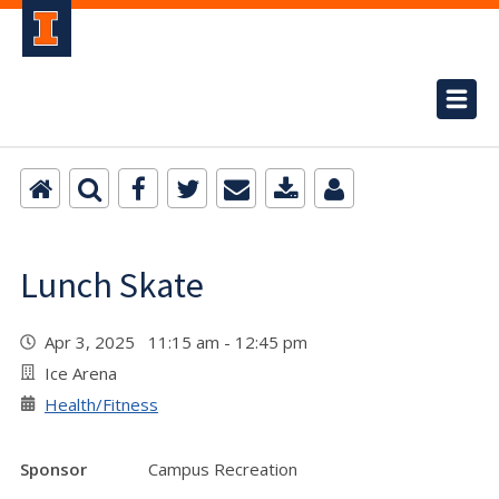
Lunch Skate
Apr 3, 2025 11:15 am - 12:45 pm
Ice Arena
Health/Fitness
Sponsor
Campus Recreation