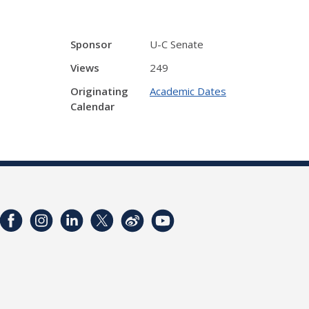
Sponsor
U-C Senate
Views
249
Originating
Academic Dates
Calendar