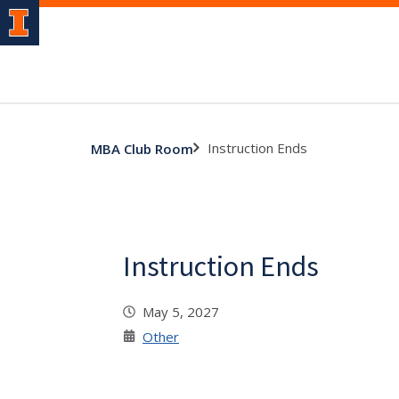
Instruction Ends
MBA Club Room
Instruction Ends
May 5, 2027
Other