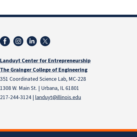
Landuyt Center for Entrepreneurship
The Grainger College of Engineering
351 Coordinated Science Lab, MC-228
1308 W. Main St. | Urbana, IL 61801
217-244-3124 |
landuyt@illinois.edu