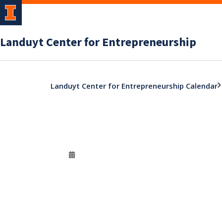
Landuyt Center for Entrepreneurship
Landuyt Center for Entrepreneurship Calendar