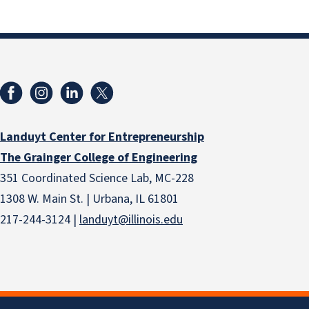
Landuyt Center for Entrepreneurship
The Grainger College of Engineering
351 Coordinated Science Lab, MC-228
1308 W. Main St. | Urbana, IL 61801
217-244-3124 |
landuyt@illinois.edu