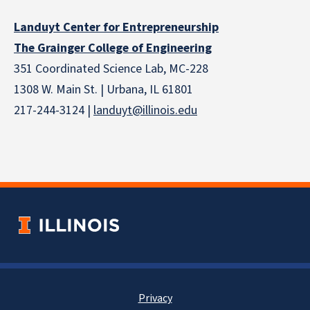
Landuyt Center for Entrepreneurship
The Grainger College of Engineering
351 Coordinated Science Lab, MC-228
1308 W. Main St. | Urbana, IL 61801
217-244-3124 |
landuyt@illinois.edu