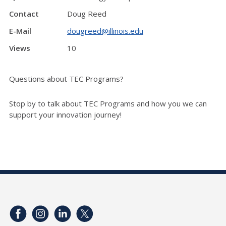
Contact
Doug Reed
E-Mail
dougreed@illinois.edu
Views
10
Questions about TEC Programs?
Stop by to talk about TEC Programs and how you we can
support your innovation journey!