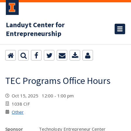
Landuyt Center for
Entrepreneurship
TEC Programs Office Hours
Oct 15, 2025 12:00 - 1:00 pm
1038 CIF
Other
Sponsor
Technology Entrepreneur Center