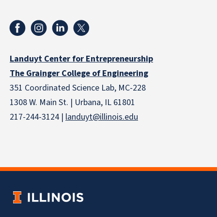
Landuyt Center for Entrepreneurship
The Grainger College of Engineering
351 Coordinated Science Lab, MC-228
1308 W. Main St. | Urbana, IL 61801
217-244-3124 |
landuyt@illinois.edu