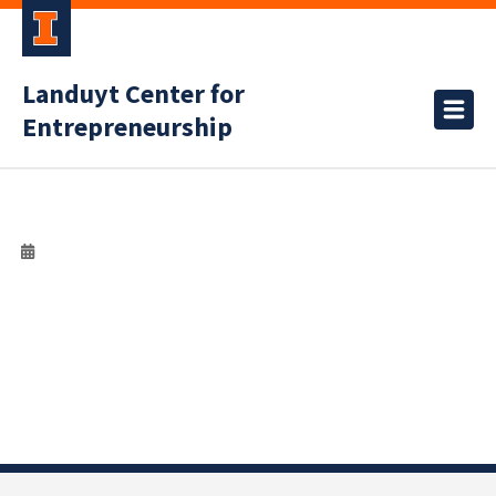
Landuyt Center for
Entrepreneurship