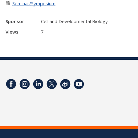
Seminar/Symposium
Sponsor
Cell and Developmental Biology
Views
7