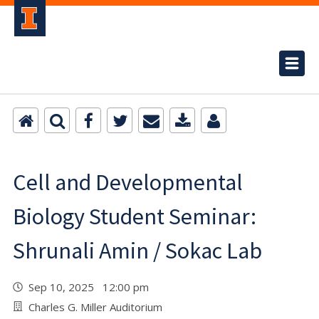
Cell and Developmental
Biology Student Seminar:
Shrunali Amin / Sokac Lab
Sep 10, 2025 12:00 pm
Charles G. Miller Auditorium