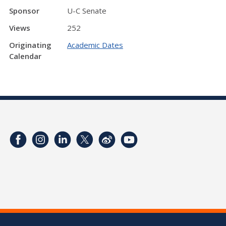
Sponsor
U-C Senate
Views
252
Originating
Academic Dates
Calendar