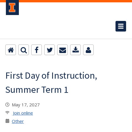
First Day of Instruction,
Summer Term 1
May 17, 2027
Join online
Other