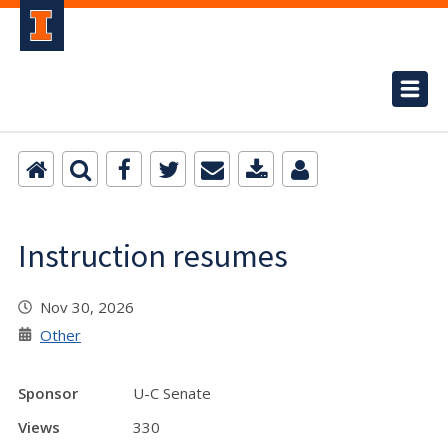
Instruction resumes
Nov 30, 2026
Other
Sponsor
U-C Senate
Views
330