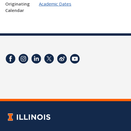
Originating
Academic Dates
Calendar