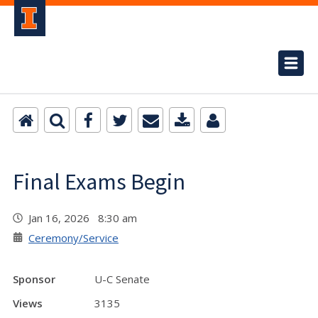
Final Exams Begin
Jan 16, 2026 8:30 am
Ceremony/Service
Sponsor
U-C Senate
Views
3135