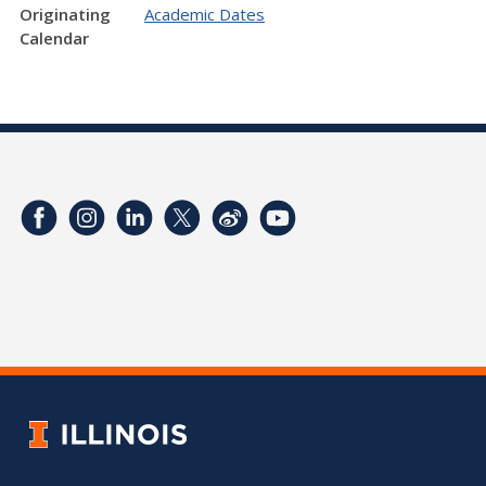
Originating
Academic Dates
Calendar