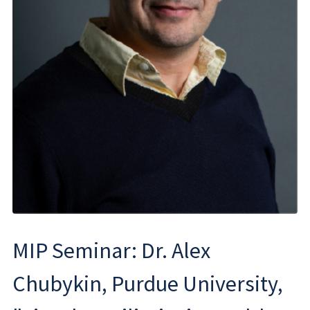
MIP Seminar: Dr. Alex
Chubykin, Purdue University,