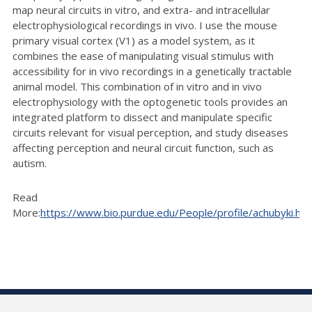
map neural circuits in vitro, and extra- and intracellular
electrophysiological recordings in vivo. I use the mouse
primary visual cortex (V1) as a model system, as it
combines the ease of manipulating visual stimulus with
accessibility for in vivo recordings in a genetically tractable
animal model. This combination of in vitro and in vivo
electrophysiology with the optogenetic tools provides an
integrated platform to dissect and manipulate specific
circuits relevant for visual perception, and study diseases
affecting perception and neural circuit function, such as
autism.
Read
More:
https://www.bio.purdue.edu/People/profile/achubyki.htm