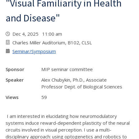
"Visual Familiarity in Health
and Disease"
Dec 4, 2025 11:00 am
Charles Miller Auditorium, B102, CLSL
Seminar/Symposium
Sponsor
MIP seminar committee
Speaker
Alex Chubykin, Ph.D., Associate
Professor Dept. of Biological Sciences
Views
59
I am interested in elucidating how neuromodulatory
systems induce reward-dependent plasticity of the neural
circuits involved in visual perception. I use a multi-
disciplinary approach: using optogenetics and robotics to