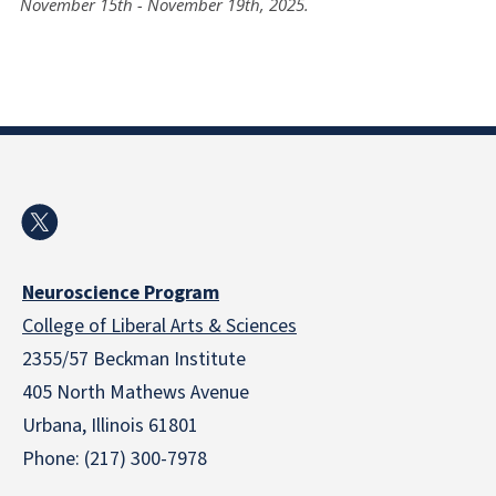
November 15th - November 19th, 2025.
Neuroscience Program
College of Liberal Arts & Sciences
2355/57 Beckman Institute
405 North Mathews Avenue
Urbana, Illinois 61801
Phone: (217) 300-7978