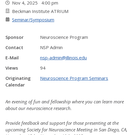
Nov 4, 2025 4:00 pm
Beckman Institute ATRIUM
Seminar/Symposium
Sponsor
Neuroscience Program
Contact
NSP Admin
E-Mail
nsp-admin@illinois.edu
Views
94
Originating
Neuroscience Program Seminars
Calendar
An evening of fun and fellowship where you can l
earn more
about our neuroscience research.
Provide feedback and support for those presenting at the
upcoming Society for Neuroscience Meeting in San Diego, CA,