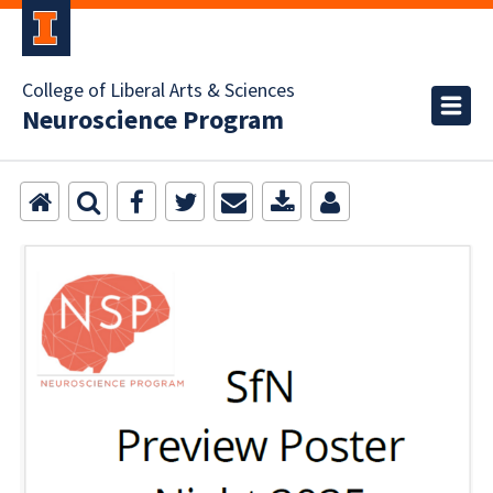
College of Liberal Arts & Sciences
Neuroscience Program