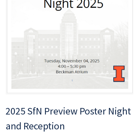
2025 SfN Preview Poster Night
and Reception