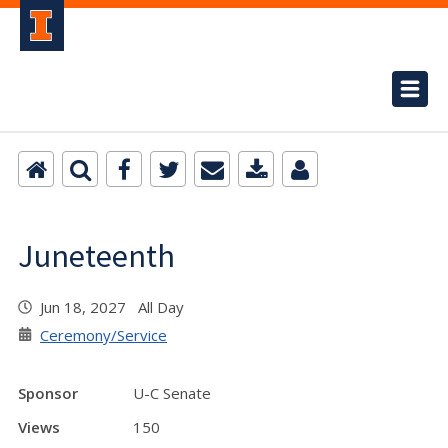
Juneteenth
Jun 18, 2027 All Day
Ceremony/Service
Sponsor
U-C Senate
Views
150