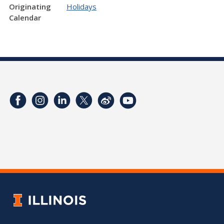
Originating
Holidays
Calendar