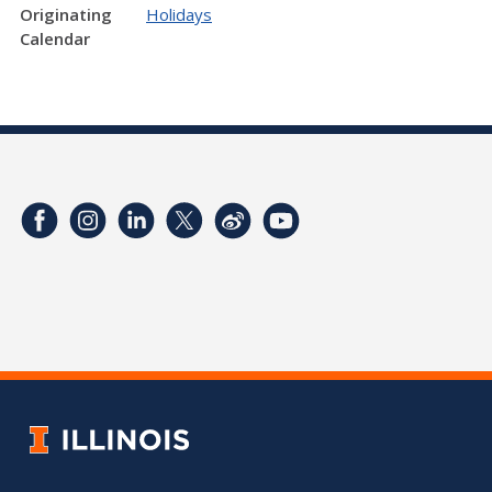
Originating
Holidays
Calendar