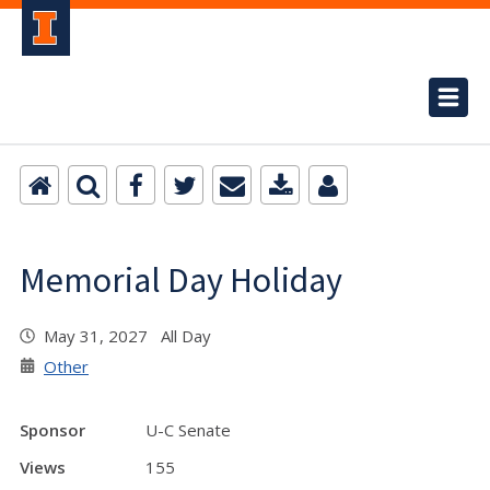
Memorial Day Holiday
May 31, 2027 All Day
Other
Sponsor
U-C Senate
Views
155