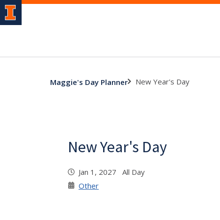
New Year's Day
Maggie's Day Planner
New Year's Day
Jan 1, 2027 All Day
Other