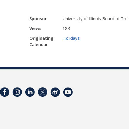
Sponsor
University of Illinois Board of Tr
Views
183
Originating
Holidays
Calendar