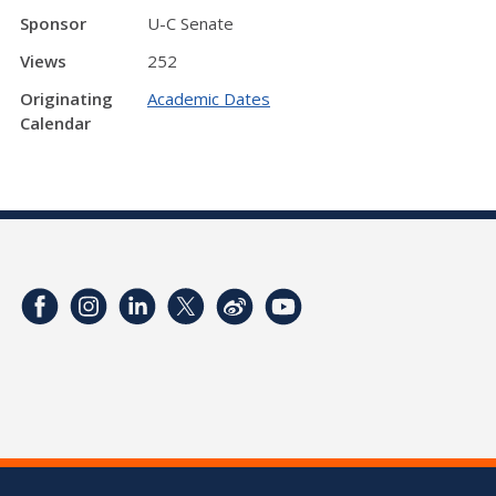
Sponsor
U-C Senate
Views
252
Originating
Academic Dates
Calendar