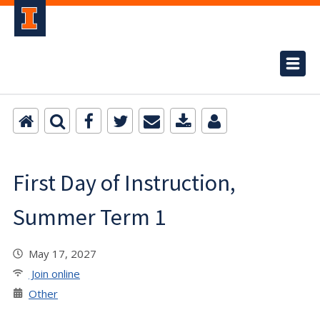
First Day of Instruction,
Summer Term 1
May 17, 2027
Join online
Other