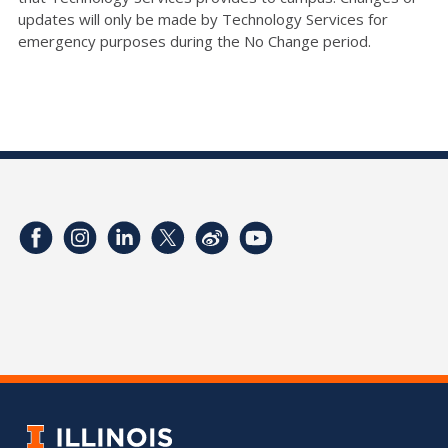
updates will only be made by Technology Services for
emergency purposes during the No Change period.