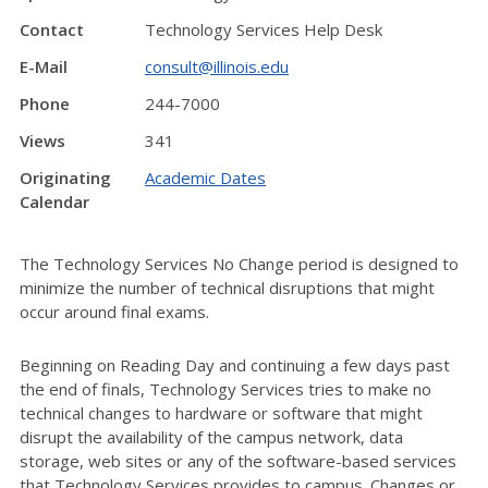
Contact
Technology Services Help Desk
E-Mail
consult@illinois.edu
Phone
244-7000
Views
341
Originating
Academic Dates
Calendar
The Technology Services No Change period is designed to
minimize the number of technical disruptions that might
occur around final exams.
Beginning on Reading Day and continuing a few days past
the end of finals, Technology Services tries to make no
technical changes to hardware or software that might
disrupt the availability of the campus network, data
storage, web sites or any of the software-based services
that Technology Services provides to campus. Changes or