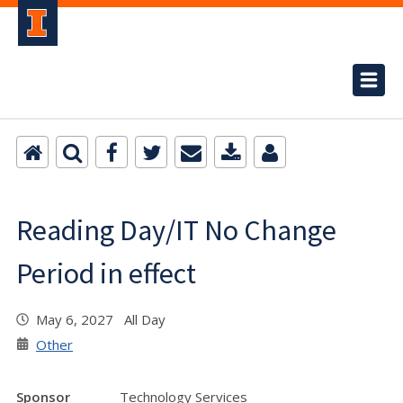
Reading Day/IT No Change
Period in effect
May 6, 2027 All Day
Other
Sponsor
Technology Services