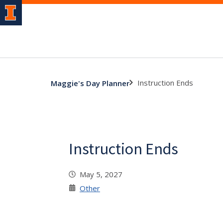
Instruction Ends
Maggie's Day Planner
Instruction Ends
May 5, 2027
Other