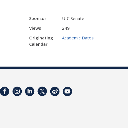
Sponsor
U-C Senate
Views
249
Originating
Academic Dates
Calendar