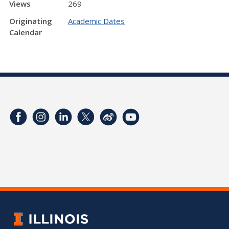
Views
269
Originating
Academic Dates
Calendar