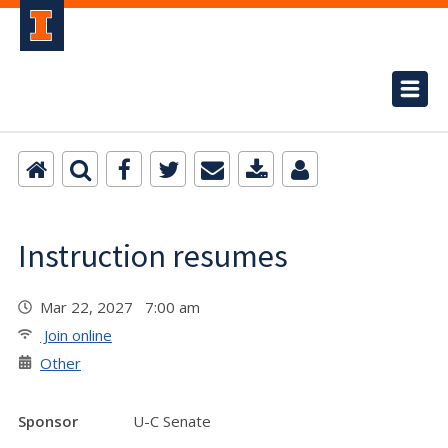
Instruction resumes
Mar 22, 2027 7:00 am
Join online
Other
Sponsor
U-C Senate