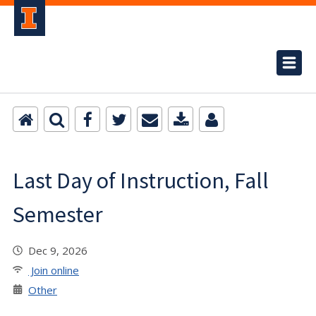
Last Day of Instruction, Fall
Semester
Dec 9, 2026
Join online
Other