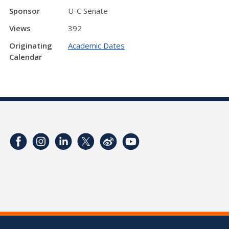
Sponsor
U-C Senate
Views
392
Originating
Academic Dates
Calendar