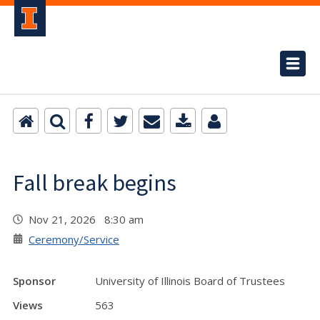
Fall break begins
Nov 21, 2026 8:30 am
Ceremony/Service
Sponsor
University of Illinois Board of Trustees
Views
563