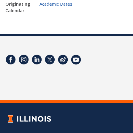
Originating
Academic Dates
Calendar