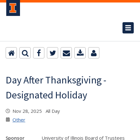
Day After Thanksgiving -
Designated Holiday
Nov 28, 2025 All Day
Other
Sponsor
University of Illinois Board of Trustees