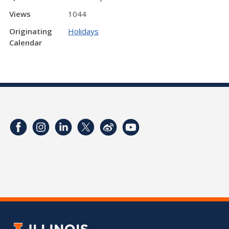
Views
1044
Originating
Holidays
Calendar