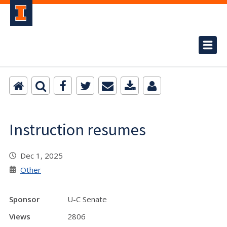
Instruction resumes
Dec 1, 2025
Other
Sponsor
U-C Senate
Views
2806