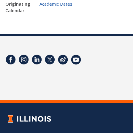
Originating
Academic Dates
Calendar