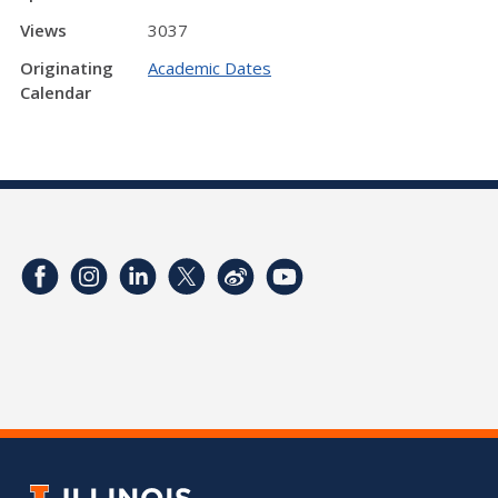
Views
3037
Originating
Academic Dates
Calendar