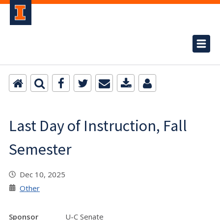
Last Day of Instruction, Fall
Semester
Dec 10, 2025
Other
Sponsor
U-C Senate