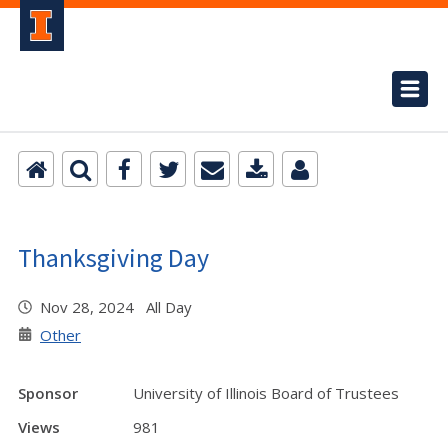
Thanksgiving Day
Nov 28, 2024 All Day
Other
Sponsor
University of Illinois Board of Trustees
Views
981