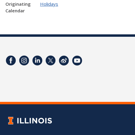
Originating
Holidays
Calendar