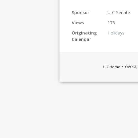
Sponsor
U-C Senate
Views
176
Originating
Holidays
Calendar
UIC Home
•
OVCSA