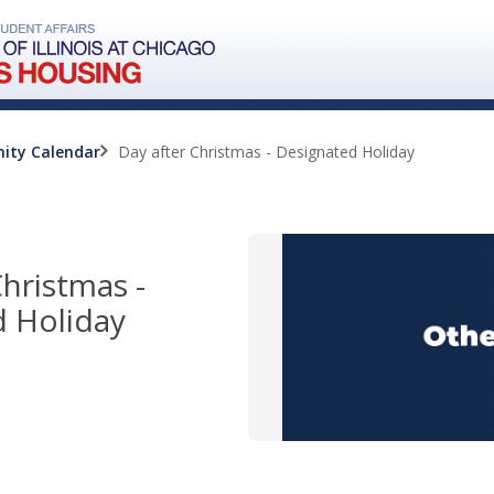
ity Calendar
Day after Christmas - Designated Holiday
Christmas -
 Holiday