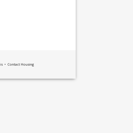
ois •
Contact Housing