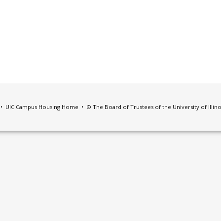
•
UIC Campus Housing Home
• © The Board of Trustees of the University of Illin