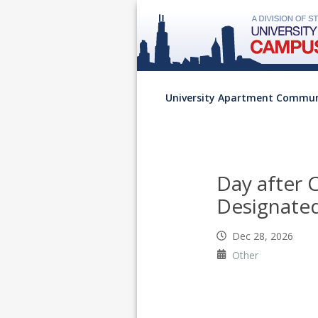
University Apartment Commun
Day after 
Designated
Dec 28, 2026
Other