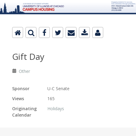
Gift Day
Other
Sponsor
U-C Senate
Views
165
Originating
Holidays
Calendar