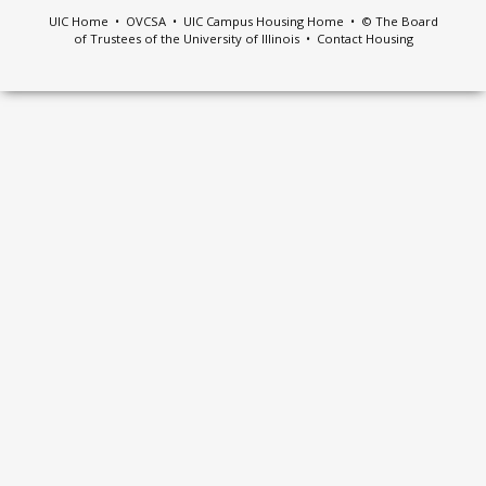
UIC Home
•
OVCSA
•
UIC Campus Housing Home
• © The Board
of Trustees of the University of Illinois •
Contact Housing