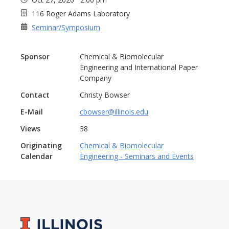
116 Roger Adams Laboratory
Seminar/Symposium
Sponsor
Chemical & Biomolecular
Engineering and International Paper
Company
Contact
Christy Bowser
E-Mail
cbowser@illinois.edu
Views
38
Originating
Chemical & Biomolecular
Calendar
Engineering - Seminars and Events