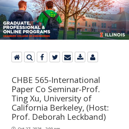
CHBE 565-International
Paper Co Seminar-Prof.
Ting Xu, University of
California Berkeley, (Host:
Prof. Deborah Leckband)
Oct 27, 2026 2:00 pm