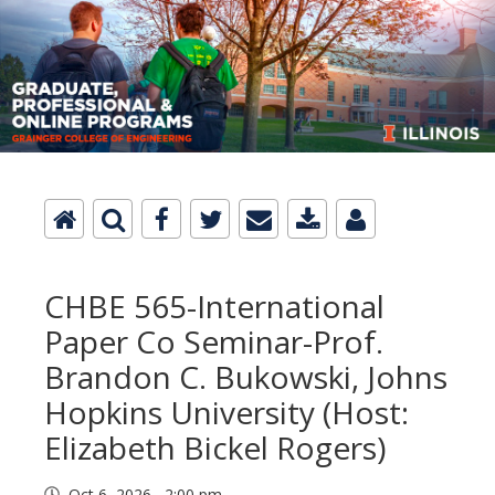
CHBE 565-International
Paper Co Seminar-Prof.
Brandon C. Bukowski, Johns
Hopkins University (Host:
Elizabeth Bickel Rogers)
Oct 6, 2026 2:00 pm