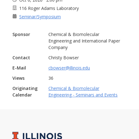
116 Roger Adams Laboratory
Seminar/Symposium
Sponsor
Chemical & Biomolecular
Engineering and International Paper
Company
Contact
Christy Bowser
E-Mail
cbowser@illinois.edu
Views
36
Originating
Chemical & Biomolecular
Calendar
Engineering - Seminars and Events