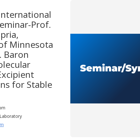
nternational
eminar-Prof.
pria,
 of Minnesota
f. Baron
olecular
Excipient
ns for Stable
0 pm
Laboratory
um