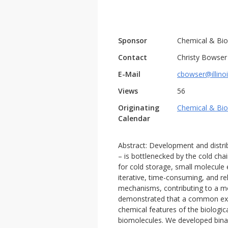
Sponsor
Chemical & Bio
Contact
Christy Bowser
E-Mail
cbowser@illino
Views
56
Originating
Chemical & Bio
Calendar
Abstract: Development and distrib
– is bottlenecked by the cold cha
for cold storage, small molecule 
iterative, time-consuming, and re
mechanisms, contributing to a mo
demonstrated that a common excipi
chemical features of the biologic
biomolecules. We developed binary