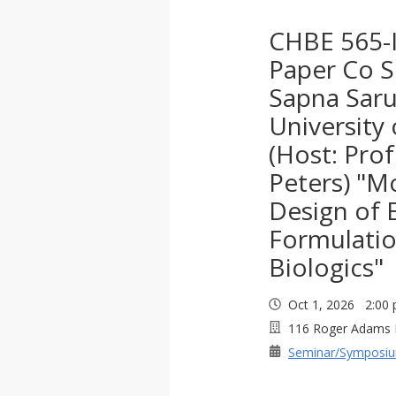
CHBE 565-I
Paper Co S
Sapna Saru
University
(Host: Pro
Peters) "M
Design of 
Formulatio
Biologics"
Oct 1, 2026 2:0
116 Roger Adams 
Seminar/Symposi