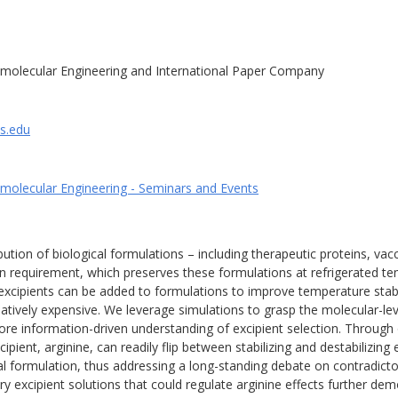
molecular Engineering and International Paper Company
is.edu
molecular Engineering - Seminars and Events
ution of biological formulations – including therapeutic proteins, va
in requirement, which preserves these formulations at refrigerated te
excipients can be added to formulations to improve temperature stabil
latively expensive. We leverage simulations to grasp the molecular-leve
re information-driven understanding of excipient selection. Through 
ent, arginine, can readily flip between stabilizing and destabilizing
al formulation, thus addressing a long-standing debate on contradicto
 excipient solutions that could regulate arginine effects further demo