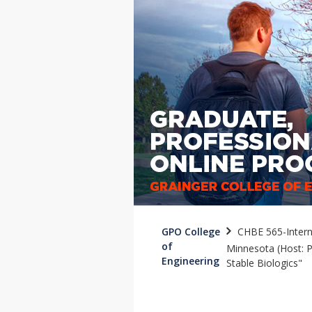
GPO College
CHBE 565-Interna
of
Minnesota (Host: P
Engineering
Stable Biologics"