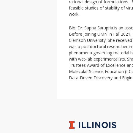
rational design of formulations
feasible studies of stability of vir
work.
Bio: Dr. Sapna Sarupria is an ass
Before joining UMN in Fall 2021,
Clemson University. She received
was a postdoctoral researcher in 
phenomena governing material beh
with wet-lab experimentalists. 
Trustees Award of Excellence an
Molecular Science Education (I-C
Data-Driven Discovery and Engi