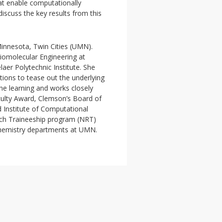
at enable computationally
d discuss the key results from this
Minnesota, Twin Cities (UMN).
iomolecular Engineering at
aer Polytechnic Institute. She
tions to tease out the underlying
ne learning and works closely
ulty Award, Clemson’s Board of
 Institute of Computational
rch Traineeship program (NRT)
hemistry departments at UMN.