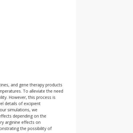
ccines, and gene therapy products
mperatures. To alleviate the need
ity. However, this process is
l details of excipient
our simulations, we
 effects depending on the
ry arginine effects on
nstrating the possibility of