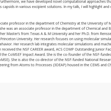
. Furthermore, we have developed novel computational approaches th
us capsids in various excipient solutions. In my talk, I will highlight an
ociate professor in the department of Chemistry at the University of 
 she was an associate professor in the department of Chemical and B
 her Master’s from Texas A & M University and her Ph.D. from Renssel
Princeton University. Her research focuses on using molecular simula
avior. Her research lab integrates molecular simulations and machi
She received the NSF CAREER award, ACS COMP Outstanding Junior Fac
d the CoMSEF Impact Award. She is the co-founder of the NSF-funded
oMSE). She is also the co-director of the NSF-funded National Resea
neering from Atoms to Processes (3DEAP) housed in the CEMS and C