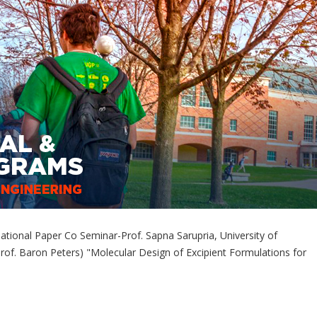
tional Paper Co Seminar-Prof. Sapna Sarupria, University of
rof. Baron Peters) "Molecular Design of Excipient Formulations for