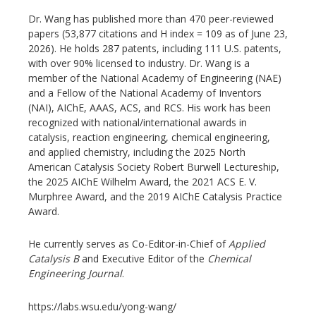
Dr. Wang has published more than 470 peer-reviewed
papers (53,877 citations and H index = 109 as of June 23,
2026). He holds 287 patents, including 111 U.S. patents,
with over 90% licensed to industry. Dr. Wang is a
member of the National Academy of Engineering (NAE)
and a Fellow of the National Academy of Inventors
(NAI), AIChE, AAAS, ACS, and RCS. His work has been
recognized with national/international awards in
catalysis, reaction engineering, chemical engineering,
and applied chemistry, including the 2025 North
American Catalysis Society Robert Burwell Lectureship,
the 2025 AIChE Wilhelm Award, the 2021 ACS E. V.
Murphree Award, and the 2019 AIChE Catalysis Practice
Award.
He currently serves as Co-Editor-in-Chief of
Applied
Catalysis B
and Executive Editor of the
Chemical
Engineering Journal
.
https://labs.wsu.edu/yong-wang/