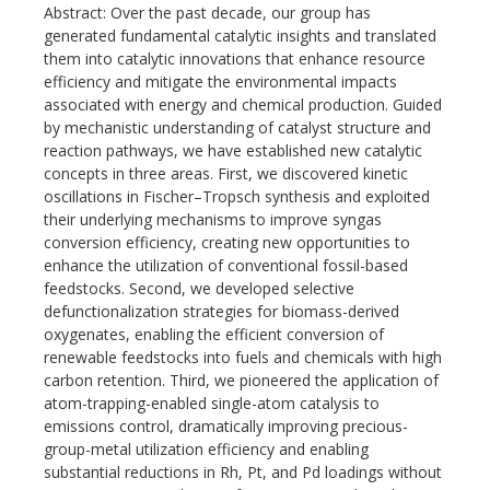
Abstract: Over the past decade, our group has
generated fundamental catalytic insights and translated
them into catalytic innovations that enhance resource
efficiency and mitigate the environmental impacts
associated with energy and chemical production. Guided
by mechanistic understanding of catalyst structure and
reaction pathways, we have established new catalytic
concepts in three areas. First, we discovered kinetic
oscillations in Fischer–Tropsch synthesis and exploited
their underlying mechanisms to improve syngas
conversion efficiency, creating new opportunities to
enhance the utilization of conventional fossil-based
feedstocks. Second, we developed selective
defunctionalization strategies for biomass-derived
oxygenates, enabling the efficient conversion of
renewable feedstocks into fuels and chemicals with high
carbon retention. Third, we pioneered the application of
atom-trapping-enabled single-atom catalysis to
emissions control, dramatically improving precious-
group-metal utilization efficiency and enabling
substantial reductions in Rh, Pt, and Pd loadings without