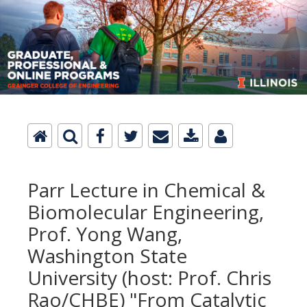
Parr Lecture in Chemical &
Biomolecular Engineering,
Prof. Yong Wang,
Washington State
University (host: Prof. Chris
Rao/CHBE) "From Catalytic