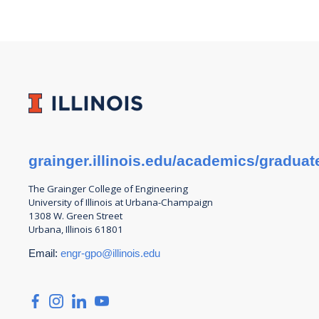
grainger.illinois.edu/academics/graduat
The Grainger College of
Engineering
University of Illinois at Urbana-Champaign
1308 W. Green Street
Urbana, Illinois 61801
Email:
engr-gpo@illinois.edu