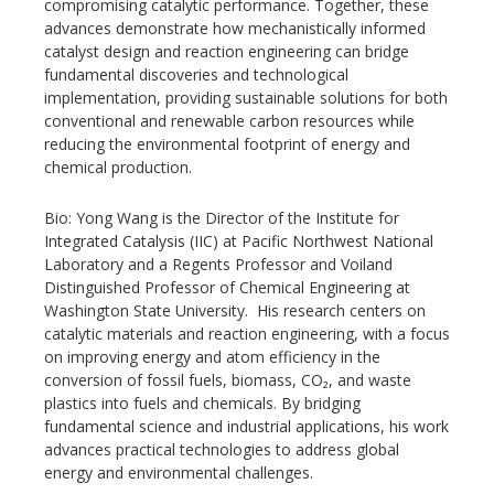
compromising catalytic performance. Together, these
advances demonstrate how mechanistically informed
catalyst design and reaction engineering can bridge
fundamental discoveries and technological
implementation, providing sustainable solutions for both
conventional and renewable carbon resources while
reducing the environmental footprint of energy and
chemical production.
Bio: Yong Wang is the Director of the Institute for
Integrated Catalysis (IIC) at Pacific Northwest National
Laboratory and a Regents Professor and Voiland
Distinguished Professor of Chemical Engineering at
Washington State University. His research centers on
catalytic materials and reaction engineering, with a focus
on improving energy and atom efficiency in the
conversion of fossil fuels, biomass, CO₂, and waste
plastics into fuels and chemicals. By bridging
fundamental science and industrial applications, his work
advances practical technologies to address global
energy and environmental challenges.