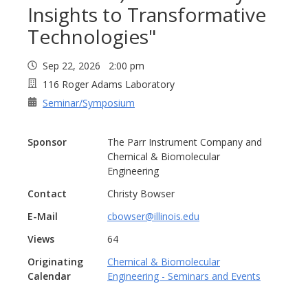
Insights to Transformative
Technologies"
Sep 22, 2026 2:00 pm
116 Roger Adams Laboratory
Seminar/Symposium
Sponsor
The Parr Instrument Company and
Chemical & Biomolecular
Engineering
Contact
Christy Bowser
E-Mail
cbowser@illinois.edu
Views
64
Originating
Chemical & Biomolecular
Calendar
Engineering - Seminars and Events