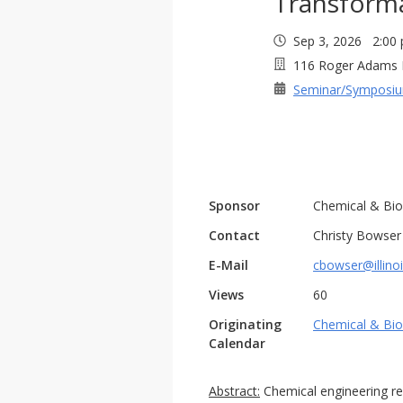
Transform
Sep 3, 2026 2:0
116 Roger Adams 
Seminar/Symposi
Sponsor
Chemical & Bio
Contact
Christy Bowser
E-Mail
cbowser@illino
Views
60
Originating
Chemical & Bio
Calendar
Abstract:
Chemical engineering rese