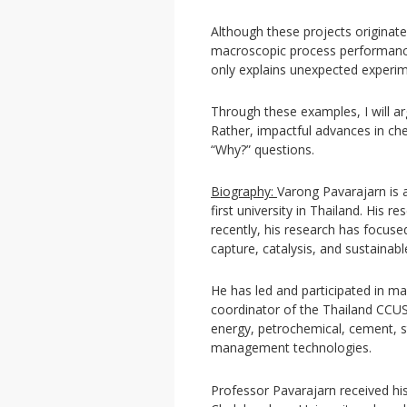
Although these projects originate
macroscopic process performance i
only explains unexpected experime
Through these examples, I will ar
Rather, impactful advances in ch
“Why?” questions.
Biography:
Varong Pavarajarn is 
first university in Thailand. His 
recently, his research has focus
capture, catalysis, and sustainab
He has led and participated in ma
coordinator of the Thailand CCU
energy, petrochemical, cement, s
management technologies.
Professor Pavarajarn received hi