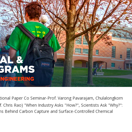
ional Paper Co Seminar-Prof. Varong Pavarajarn, Chulalongkorn
of. Chris Rao) "When Industry Asks "How?", Scientists Ask "Why?":
ons Behind Carbon Capture and Surface-Controlled Chemical