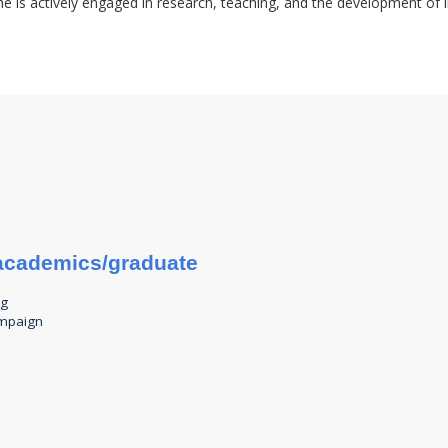
e is actively engaged in research, teaching, and the development of i
u/academics/graduate
ng
ampaign