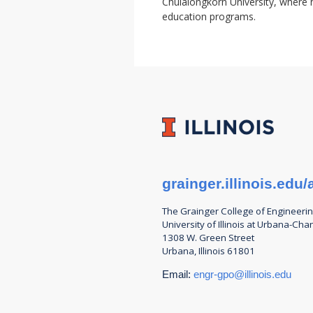
Chulalongkorn University, where h
education programs.
grainger.illinois.ed
The Grainger College of
Engineeri
University of Illinois at Urbana-Ch
1308 W. Green Street
Urbana, Illinois 61801
Email:
engr-gpo@illinois.edu