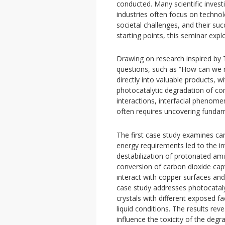
conducted. Many scientific invest
industries often focus on techno
societal challenges, and their su
starting points, this seminar exp
Drawing on research inspired by T
questions, such as “How can we 
directly into valuable products, 
photocatalytic degradation of co
interactions, interfacial phenome
often requires uncovering funda
The first case study examines car
energy requirements led to the i
destabilization of protonated ami
conversion of carbon dioxide ca
interact with copper surfaces and
case study addresses photocatalyt
crystals with different exposed 
liquid conditions. The results re
influence the toxicity of the deg