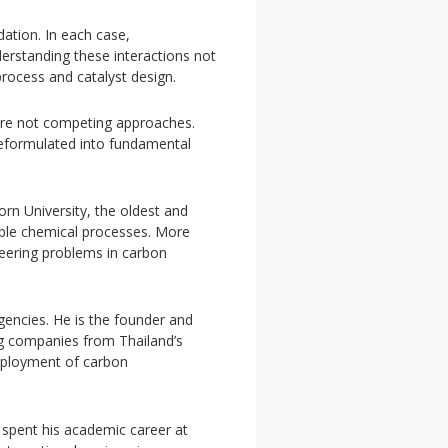
ation. In each case,
derstanding these interactions not
process and catalyst design.
 are not competing approaches.
reformulated into fundamental
rn University, the oldest and
inable chemical processes. More
neering problems in carbon
gencies. He is the founder and
g companies from Thailand’s
deployment of carbon
 spent his academic career at