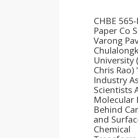
CHBE 565-I
Paper Co S
Varong Pav
Chulalong
University 
Chris Rao)
Industry A
Scientists 
Molecular 
Behind Ca
and Surfac
Chemical