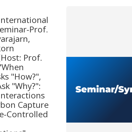
nternational
eminar-Prof.
arajarn,
korn
(Host: Prof.
 "When
sks "How?",
Ask "Why?":
Interactions
rbon Capture
e-Controlled