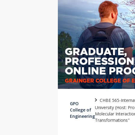
CHBE 565-Internat
GPO
University (Host: Pr
College of
Molecular Interacti
Engineering
Transformations"