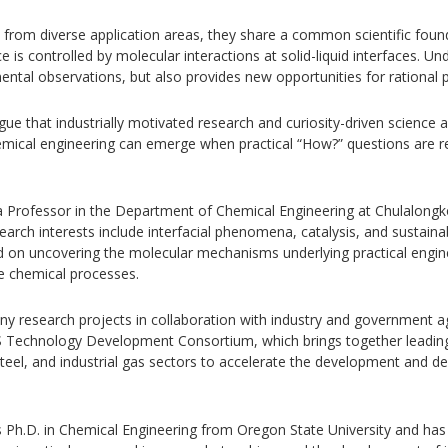
 from diverse application areas, they share a common scientific found
s controlled by molecular interactions at solid-liquid interfaces. Un
ntal observations, but also provides new opportunities for rational 
gue that industrially motivated research and curiosity-driven science
emical engineering can emerge when practical “How?” questions are 
a Professor in the Department of Chemical Engineering at Chulalongko
research interests include interfacial phenomena, catalysis, and susta
ed on uncovering the molecular mechanisms underlying practical engi
le chemical processes.
ny research projects in collaboration with industry and government a
S Technology Development Consortium, which brings together leadin
teel, and industrial gas sectors to accelerate the development and 
s Ph.D. in Chemical Engineering from Oregon State University and has