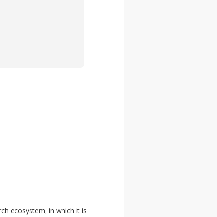
rch ecosystem, in which it is