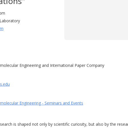
ations"
0 pm
Laboratory
um
molecular Engineering and International Paper Company
is.edu
molecular Engineering - Seminars and Events
arch is shaped not only by scientific curiosity, but also by the resea