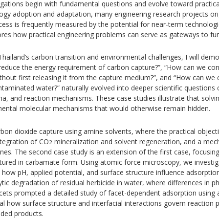
igations begin with fundamental questions and evolve toward practical
logy adoption and adaptation, many engineering research projects ori
ccess is frequently measured by the potential for near-term technologi
lores how practical engineering problems can serve as gateways to fun
hailand’s carbon transition and environmental challenges, I will dem
reduce the energy requirement of carbon capture?”, “How can we con
without first releasing it from the capture medium?”, and “How can we 
ntaminated water?” naturally evolved into deeper scientific questions
na, and reaction mechanisms. These case studies illustrate that solvi
mental molecular mechanisms that would otherwise remain hidden.
bon dioxide capture using amine solvents, where the practical object
ntegration of CO
mineralization and solvent regeneration, and a mecha
2
nes. The second case study is an extension of the first case, focusing
ptured in carbamate form. Using atomic force microscopy, we invest
 how pH, applied potential, and surface structure influence adsorption
ic degradation of residual herbicide in water, where differences in p
facets prompted a detailed study of facet-dependent adsorption using
veal how surface structure and interfacial interactions govern reactio
raded products.