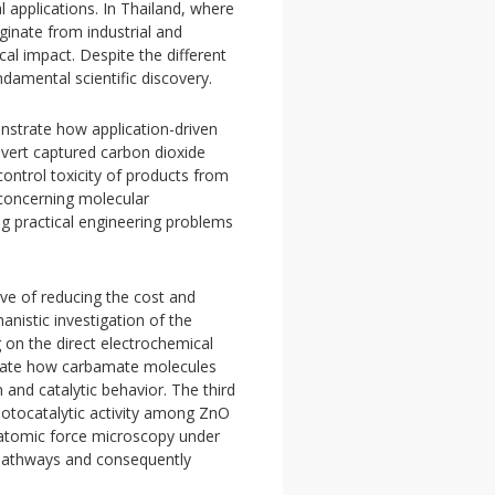
 applications. In Thailand, where
ginate from industrial and
cal impact. Despite the different
damental scientific discovery.
onstrate how application-driven
vert captured carbon dioxide
control toxicity of products from
 concerning molecular
ng practical engineering problems
ive of reducing the cost and
nistic investigation of the
 on the direct electrochemical
igate how carbamate molecules
 and catalytic behavior. The third
hotocatalytic activity among ZnO
 atomic force microscopy under
n pathways and consequently