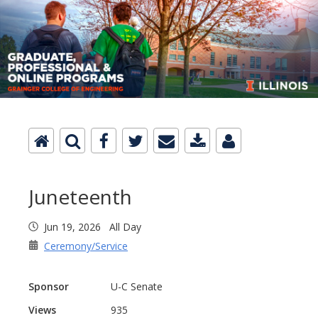
Juneteenth
Jun 19, 2026 All Day
Ceremony/Service
Sponsor
U-C Senate
Views
935