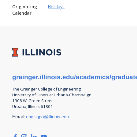
Originating
Holidays
Calendar
grainger.illinois.edu/academics/graduat
The Grainger College of
Engineering
University of Illinois at Urbana-Champaign
1308 W. Green Street
Urbana, Illinois 61801
Email:
engr-gpo@illinois.edu