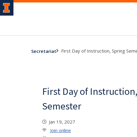
First Day of Instruction, Spring Sem
Secretariat
First Day of Instruction
Semester
Jan 19, 2027
Join online