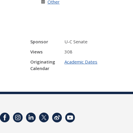
Other
Sponsor
U-C Senate
Views
308
Originating
Academic Dates
Calendar