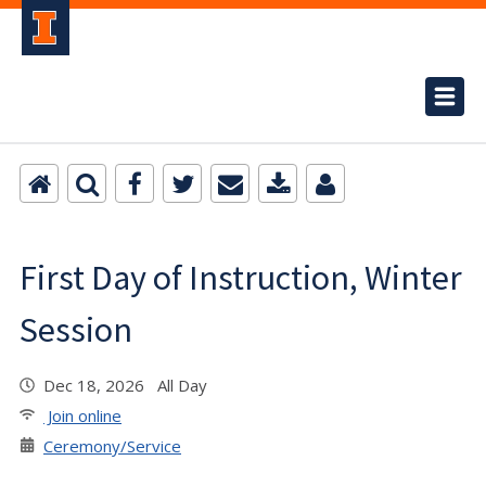
First Day of Instruction, Winter
Session
Dec 18, 2026 All Day
Join online
Ceremony/Service