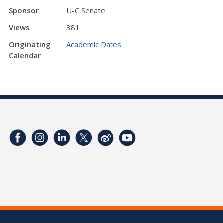
Sponsor
U-C Senate
Views
381
Originating
Academic Dates
Calendar