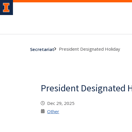
President Designated Holiday
Secretariat
President Designated 
Dec 29, 2025
Other