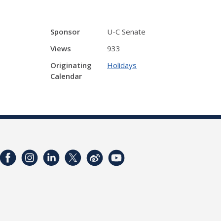
Sponsor
U-C Senate
Views
933
Originating
Holidays
Calendar