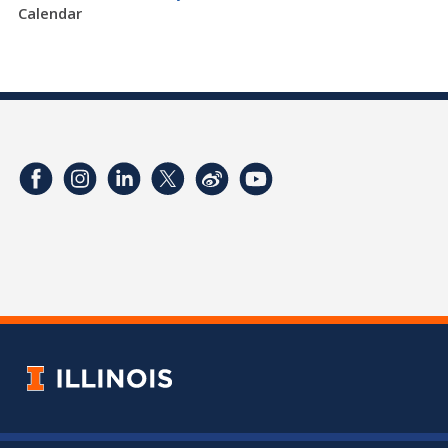
Calendar