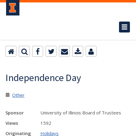
Independence Day
Other
Sponsor
University of Illinois Board of Trustees
Views
1592
Originating
Holidays