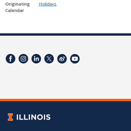
Originating
Holidays
Calendar