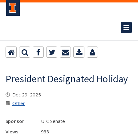
President Designated Holiday
Dec 29, 2025
Other
Sponsor
U-C Senate
Views
933