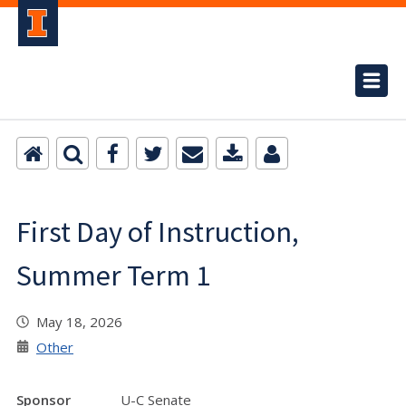
First Day of Instruction,
Summer Term 1
May 18, 2026
Other
Sponsor
U-C Senate