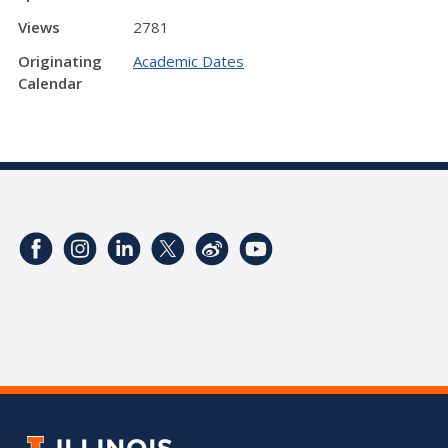
Views
2781
Originating
Academic Dates
Calendar