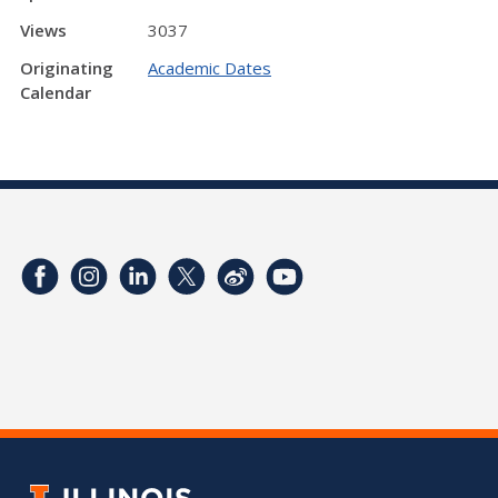
Views
3037
Originating
Academic Dates
Calendar