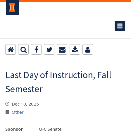
Last Day of Instruction, Fall
Semester
Dec 10, 2025
Other
Sponsor
U-C Senate