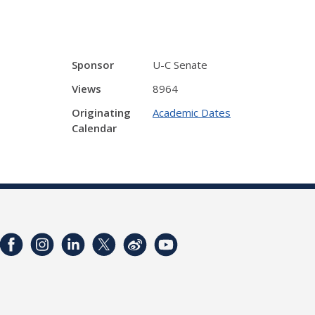
Sponsor
U-C Senate
Views
8964
Originating
Academic Dates
Calendar