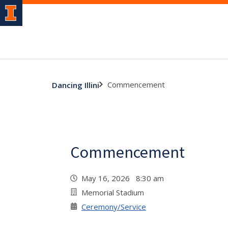
Commencement
Dancing Illini
Commencement
May 16, 2026 8:30 am
Memorial Stadium
Ceremony/Service